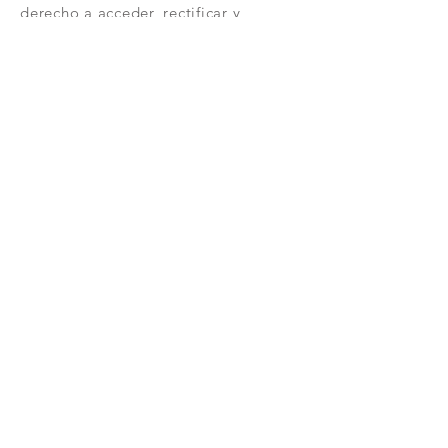
derecho a acceder, rectificar y
suprimir tus datos, así como otros
derechos como se explica en nuestra
política de privacidad:
https://www.adelopd.com/privacidad
/bash-informatica
Unirse
CONTACTAR
RESERVAR
VISITA
AVISO LEGAL
POLÍTICA DE PRIVACIDAD