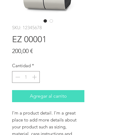
SKU: 12345678
EZ 00001
Precio
200,00 €
Cantidad
*
Agregar al carrito
I'm a product detail. I'm a great 
place to add more details about 
your product such as sizing, 
material, care instructions and 