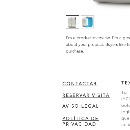
I'm a product overview. I’m a gre
about your product. Buyers like t
purchase.
TE
CONTACTAR
Tus 
RESERVAR VISITA
(Y71
bole
AVISO LEGAL
legi
que
POLÍTICA DE
PRIVACIDAD
no s