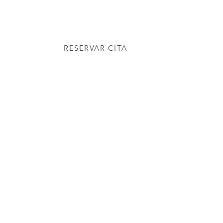
NDE ESTAMOS
RESERVAR CITA