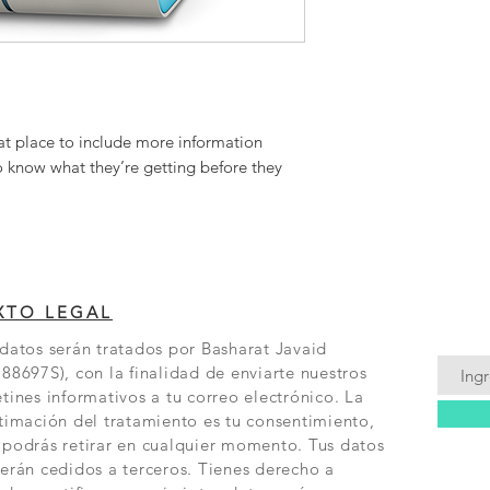
buy with confidence.
at place to include more information 
o know what they’re getting before they 
XTO LEGAL
datos serán tratados por Basharat Javaid
88697S), con la finalidad de enviarte nuestros
tines informativos a tu correo electrónico. La
timación del tratamiento es tu consentimiento,
 podrás retirar en cualquier momento. Tus datos
erán cedidos a terceros. Tienes derecho a